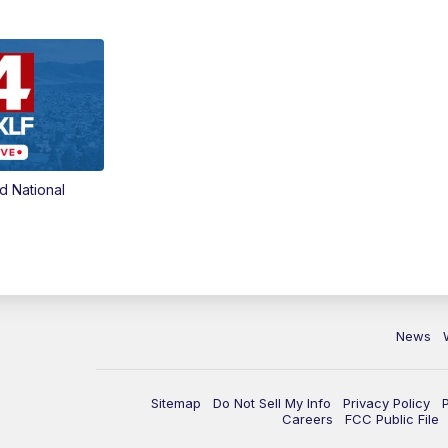
d National
News
Sitemap
Do Not Sell My Info
Privacy Policy
Careers
FCC Public File