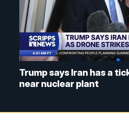
Trump says Iran has a tick
near nuclear plant