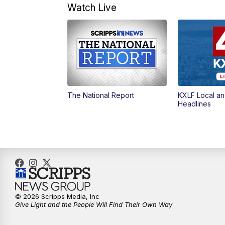
Watch Live
The National Report
KXLF Local an
Headlines
© 2026 Scripps Media, Inc
Give Light and the People Will Find Their Own Way