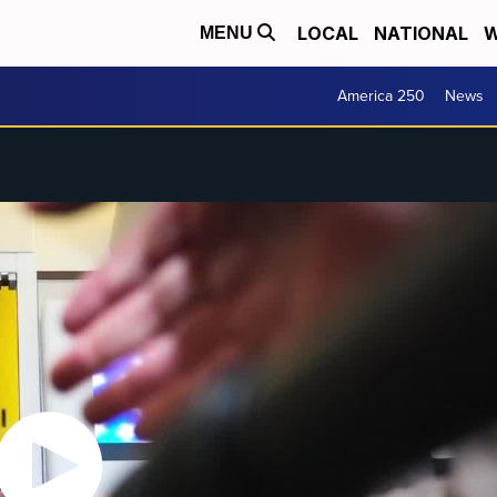
LOCAL
NATIONAL
W
MENU
America 250
News