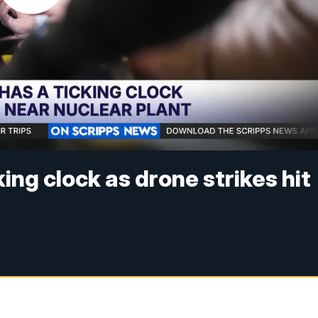
ing clock as drone strikes hit