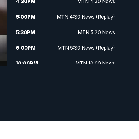
4:30
PM
MTN 4:30 News
5:00
PM
MTN 4:30 News (Replay)
5:30
PM
MTN 5:30 News
6:00
PM
MTN 5:30 News (Replay)
10:00
PM
MTN 10:00 News
10:30
PM
MTN 10:00 News (Replay)