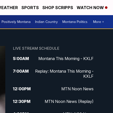
EATHER
SPORTS
SHOP SCRIPPS
WATCH NOW
Positively Montana
Indian Country
Montana Politics
More +
LIVE STREAM SCHEDULE
5:00
AM
Montana This Morning - KXLF
7:00
AM
Replay: Montana This Morning -
KXLF
12:00
PM
MTN Noon News
12:30
PM
MTN Noon News (Replay)