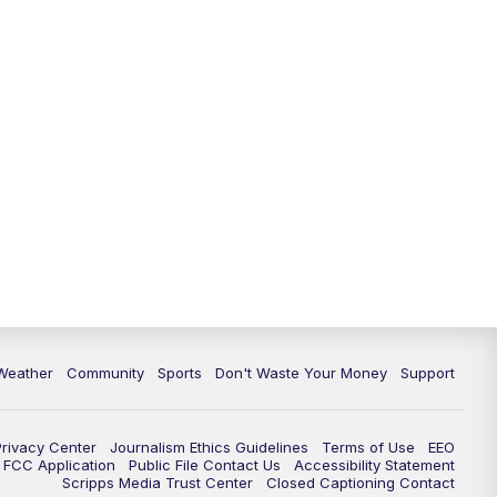
Weather
Community
Sports
Don't Waste Your Money
Support
Privacy Center
Journalism Ethics Guidelines
Terms of Use
EEO
FCC Application
Public File Contact Us
Accessibility Statement
Scripps Media Trust Center
Closed Captioning Contact