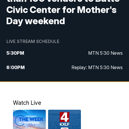
Civic Center for Mother's
Day weekend
LIVE STREAM SCHEDULE
5:30
PM
MTN 5:30 News
6:00
PM
Replay: MTN 5:30 News
10:00
PM
MTN 10 PM News
10:30
PM
Replay: MTN 10 PM News
Watch Live