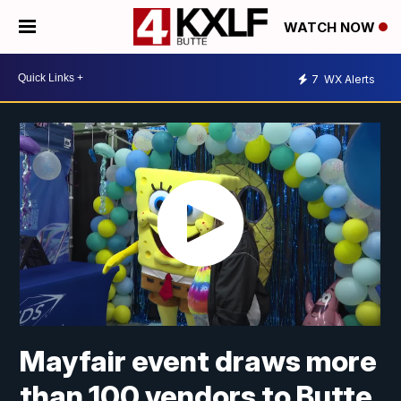
WATCH NOW
7
WX Alerts
Mayfair event draws more
than 100 vendors to Butte