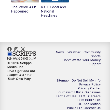
The Week As It
KXLF Local and
Happened
National
Headlines
News
Weather
Community
Sports
Don't Waste Your Money
© 2026 Scripps
Support
Media, Inc
Give Light and the
People Will Find
Their Own Way
Sitemap
Do Not Sell My Info
Privacy Policy
Privacy Center
Journalism Ethics Guidelines
Terms of Use
EEO
Careers
FCC Public File
FCC Application
Public File Contact Us