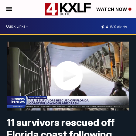
WATCH NOW
4
WX Alerts
11 survivors rescued off
Florida coast following