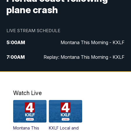
plane crash
LIVE STREAM SCHEDULE
5:00
AM
Montana This Morning - KXLF
7:00
AM
Replay: Montana This Morning - KXLF
12:00
PM
MTN Noon News
12:30
PM
MTN Noon News (Replay)
Watch Live
4:30
PM
MTN 4:30 News
5:00
PM
MTN 4:30 News (Replay)
Montana This
KXLF Local and
5:30
PM
MTN 5:30 News