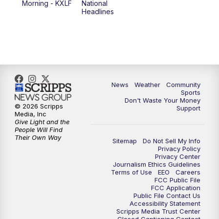
Morning - KXLF
National
Headlines
6:00
PM
MTN 5:30 News (Replay)
10:00
PM
MTN 10:00 News
10:30
PM
MTN 10:00 News (Replay)
News
Weather
Community
Sports
Don't Waste Your Money
© 2026 Scripps
Support
Media, Inc
Give Light and the
People Will Find
Their Own Way
Sitemap
Do Not Sell My Info
Privacy Policy
Privacy Center
Journalism Ethics Guidelines
Terms of Use
EEO
Careers
FCC Public File
FCC Application
Public File Contact Us
Accessibility Statement
Scripps Media Trust Center
Closed Captioning Contact