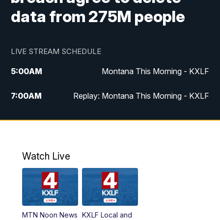
data from 275M people
LIVE STREAM SCHEDULE
5:00
AM
Montana This Morning - KXLF
7:00
AM
Replay: Montana This Morning - KXLF
12:00
PM
MTN Noon News
12:30
PM
MTN Noon News (Replay)
Watch Live
4:30
PM
MTN 4:30 News
5:00
PM
MTN 4:30 News (Replay)
MTN Noon News
KXLF Local and
5:30
PM
MTN 5:30 News