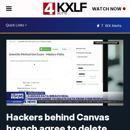
WATCH NOW
7
WX Alerts
Hackers behind Canvas
breach agree to delete