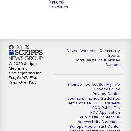
National
Headlines
6:00
PM
MTN 5:30 News (Replay)
10:00
PM
MTN 10:00 News
10:30
PM
MTN 10:00 News (Replay)
News
Weather
Community
Sports
Don't Waste Your Money
© 2026 Scripps
Support
Media, Inc
Give Light and the
People Will Find
Their Own Way
Sitemap
Do Not Sell My Info
Privacy Policy
Privacy Center
Journalism Ethics Guidelines
Terms of Use
EEO
Careers
FCC Public File
FCC Application
Public File Contact Us
Accessibility Statement
Scripps Media Trust Center
Closed Captioning Contact