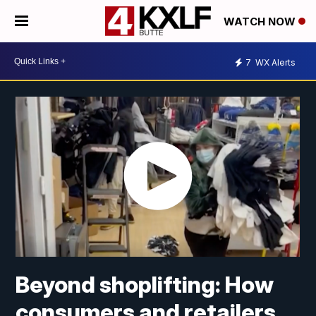
WATCH NOW
7
WX Alerts
Beyond shoplifting: How
consumers and retailers