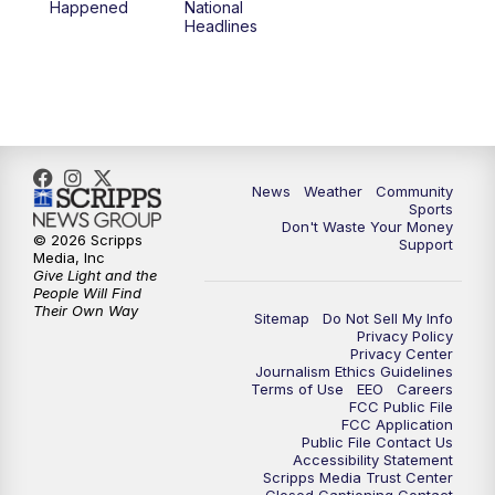
Happened
National
Headlines
News
Weather
Community
Sports
Don't Waste Your Money
© 2026 Scripps
Support
Media, Inc
Give Light and the
People Will Find
Their Own Way
Sitemap
Do Not Sell My Info
Privacy Policy
Privacy Center
Journalism Ethics Guidelines
Terms of Use
EEO
Careers
FCC Public File
FCC Application
Public File Contact Us
Accessibility Statement
Scripps Media Trust Center
Closed Captioning Contact