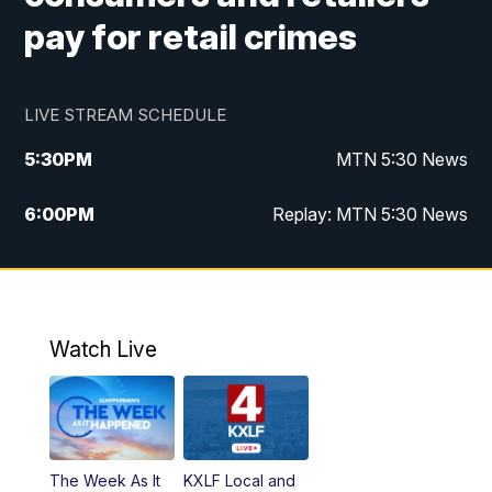
pay for retail crimes
LIVE STREAM SCHEDULE
5:30
PM
MTN 5:30 News
6:00
PM
Replay: MTN 5:30 News
10:00
PM
MTN 10 PM News
10:30
PM
Replay: MTN 10 PM News
Watch Live
The Week As It
KXLF Local and