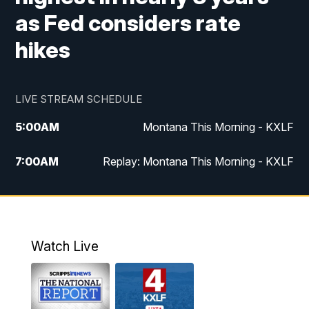
as Fed considers rate
hikes
LIVE STREAM SCHEDULE
5:00
AM
Montana This Morning - KXLF
7:00
AM
Replay: Montana This Morning - KXLF
12:00
PM
MTN Noon News
12:30
PM
MTN Noon News (Replay)
Watch Live
4:30
PM
MTN 4:30 News
5:00
PM
MTN 4:30 News (Replay)