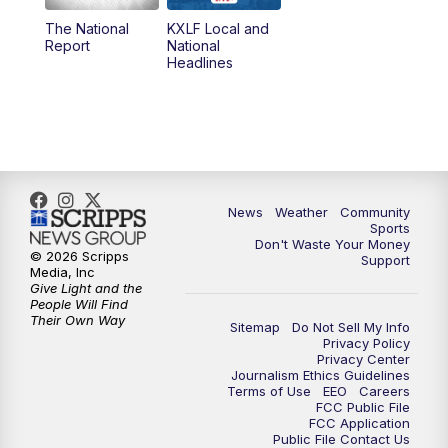
The National
KXLF Local and
5:30
PM
MTN 5:30 News
Report
National
Headlines
6:00
PM
MTN 5:30 News (Replay)
10:00
PM
MTN 10:00 News
10:30
PM
MTN 10:00 News (Replay)
News
Weather
Community
Sports
Don't Waste Your Money
© 2026 Scripps
Support
Media, Inc
Give Light and the
People Will Find
Their Own Way
Sitemap
Do Not Sell My Info
Privacy Policy
Privacy Center
Journalism Ethics Guidelines
Terms of Use
EEO
Careers
FCC Public File
FCC Application
Public File Contact Us