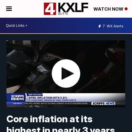
WATCH NOW
7
WX Alerts
Core inflation at its
highest in nearly 3 years