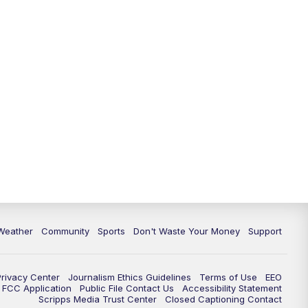
Weather
Community
Sports
Don't Waste Your Money
Support
Privacy Center
Journalism Ethics Guidelines
Terms of Use
EEO
FCC Application
Public File Contact Us
Accessibility Statement
Scripps Media Trust Center
Closed Captioning Contact