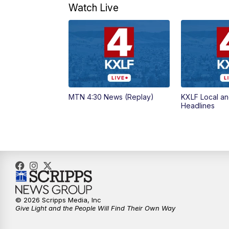
Watch Live
MTN 4:30 News (Replay)
KXLF Local an
Headlines
© 2026 Scripps Media, Inc
Give Light and the People Will Find Their Own Way