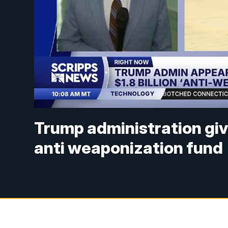
Trump administration giv
anti weaponization fund