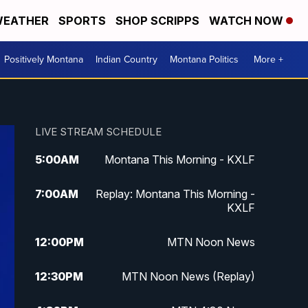
EATHER
SPORTS
SHOP SCRIPPS
WATCH NOW
Positively Montana
Indian Country
Montana Politics
More +
LIVE STREAM SCHEDULE
5:00
AM
Montana This Morning - KXLF
7:00
AM
Replay: Montana This Morning -
KXLF
12:00
PM
MTN Noon News
12:30
PM
MTN Noon News (Replay)