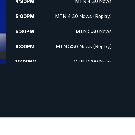
4:30
PM
MTN 4:30 News
5:00
PM
MTN 4:30 News (Replay)
5:30
PM
MTN 5:30 News
6:00
PM
MTN 5:30 News (Replay)
10:00
PM
MTN 10:00 News
10:30
PM
MTN 10:00 News (Replay)