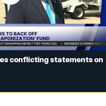
es conflicting statements on