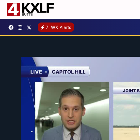
7
WX Alerts