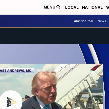
LOCAL
NATIONAL
W
MENU
America 250
News