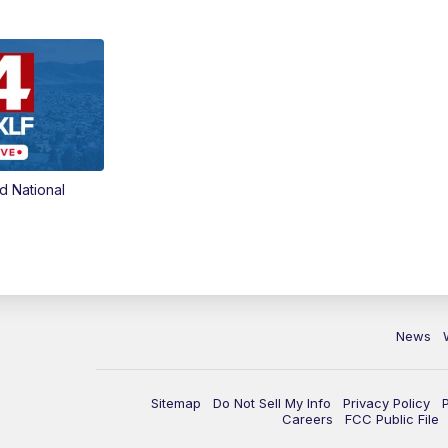
d National
News
Sitemap
Do Not Sell My Info
Privacy Policy
Careers
FCC Public File