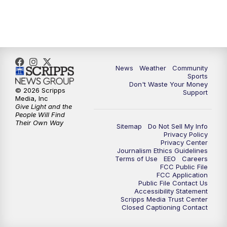
6:00
PM
MTN 5:30 News (Replay)
10:00
PM
MTN 10:00 News
10:30
PM
MTN 10:00 News (Replay)
News
Weather
Community
Sports
Don't Waste Your Money
© 2026 Scripps
Support
Media, Inc
Give Light and the
People Will Find
Their Own Way
Sitemap
Do Not Sell My Info
Privacy Policy
Privacy Center
Journalism Ethics Guidelines
Terms of Use
EEO
Careers
FCC Public File
FCC Application
Public File Contact Us
Accessibility Statement
Scripps Media Trust Center
Closed Captioning Contact