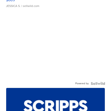
JESSICA S.
| sellwild.com
Powered by