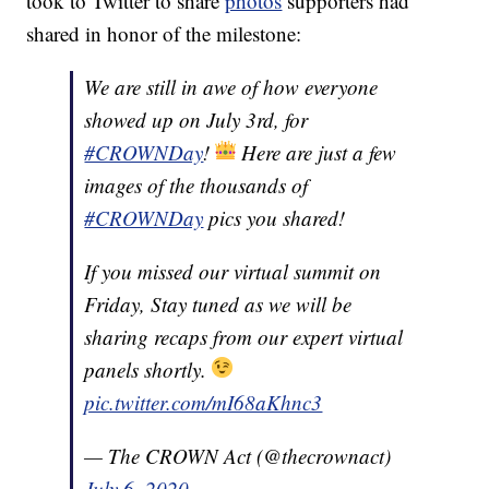
took to Twitter to share
photos
supporters had
shared in honor of the milestone:
We are still in awe of how everyone
showed up on July 3rd, for
#CROWNDay
!
Here are just a few
images of the thousands of
#CROWNDay
pics you shared!
If you missed our virtual summit on
Friday, Stay tuned as we will be
sharing recaps from our expert virtual
panels shortly.
pic.twitter.com/mI68aKhnc3
— The CROWN Act (@thecrownact)
July 6, 2020