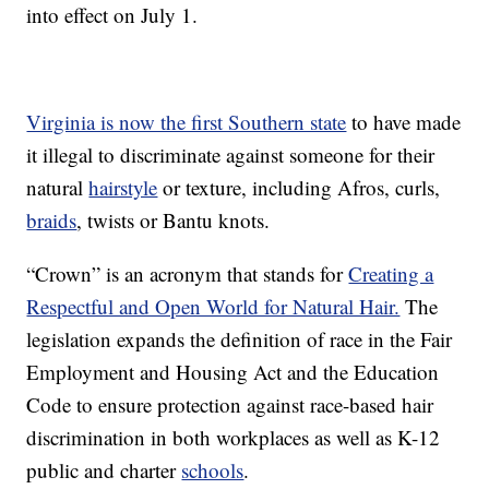
into effect on July 1.
Virginia is now the first Southern state
to have made
it illegal to discriminate against someone for their
natural
hairstyle
or texture, including Afros, curls,
braids
, twists or Bantu knots.
“Crown” is an acronym that stands for
Creating a
Respectful and Open World for Natural Hair.
The
legislation expands the definition of race in the Fair
Employment and Housing Act and the Education
Code to ensure protection against race-based hair
discrimination in both workplaces as well as K-12
public and charter
schools
.