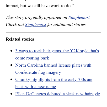
impact, but we still have work to do.”
This story originally appeared on
Simplemost
.
Check out
Simplemost
for additional stories.
Related stories
3 ways to rock hair gems, the Y2K style that’s
come roaring back
North Carolina banned license plates with
Confederate flag imagery
Chunky highlights from the early ’00s are
back with a new name
Ellen DeGeneres debuted a sleek new hairstyle