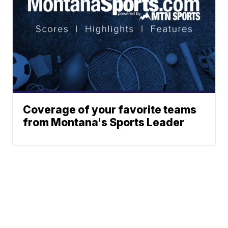
Coverage of your favorite teams
from Montana's Sports Leader