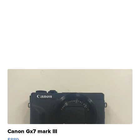
Canon Gx7 mark III
$889