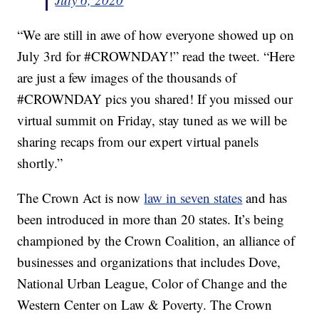
“We are still in awe of how everyone showed up on
July 3rd for #CROWNDAY!” read the tweet. “Here
are just a few images of the thousands of
#CROWNDAY pics you shared! If you missed our
virtual summit on Friday, stay tuned as we will be
sharing recaps from our expert virtual panels
shortly.”
The Crown Act is now
law in seven states
and has
been introduced in more than 20 states. It’s being
championed by the Crown Coalition, an alliance of
businesses and organizations that includes Dove,
National Urban League, Color of Change and the
Western Center on Law & Poverty. The Crown