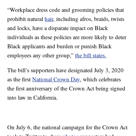
“Workplace dress code and grooming policies that
prohibit natural
hair
, including afros, braids, twists
and locks, have a disparate impact on Black
individuals as these policies are more likely to deter
Black applicants and burden or punish Black
employees any other group,”
the bill states.
The bill’s supporters have designated July 3, 2020
as the first
National Crown Day
, which celebrates
the first anniversary of the Crown Act being signed
into law in California.
On July 6, the national campaign for the Crown Act