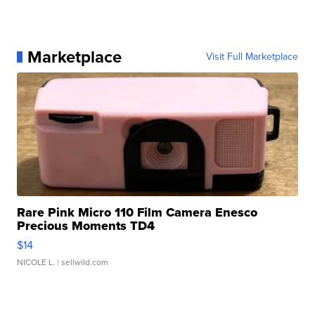
Marketplace
Visit Full Marketplace
Rare Pink Micro 110 Film Camera Enesco
Precious Moments TD4
$14
NICOLE L.
| sellwild.com