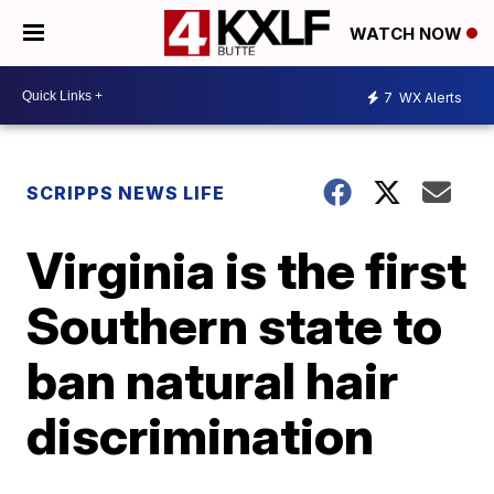
WATCH NOW
7
WX Alerts
SCRIPPS NEWS LIFE
Virginia is the first
Southern state to
ban natural hair
discrimination