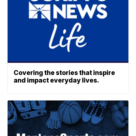
Covering the stories that inspire
and impact everyday lives.