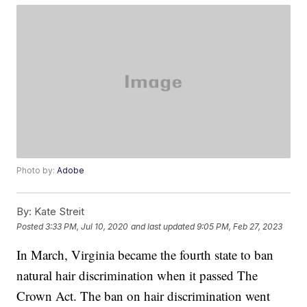
Photo by:
Adobe
By:
Kate Streit
Posted
3:33 PM, Jul 10, 2020
and last updated
9:05 PM, Feb 27, 2023
In March, Virginia became the fourth state to ban
natural hair discrimination when it passed The
Crown Act. The ban on hair discrimination went