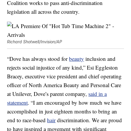
Coalition works to pass anti-discrimination
legislation all across the country.
Richard Shotwell/Invision/AP
“Dove has always stood for
beauty
inclusion and
rejects social injustice of any kind,” Esi Eggleston
Bracey, executive vice president and chief operating
officer of North America Beauty and Personal Care
at Unilever, Dove’s parent company,
said in a
statement
. “I am encouraged by how much we have
accomplished in just eighteen months to bring an
end to race-based
hair
discrimination. We are proud
to have inspired a movement with significant