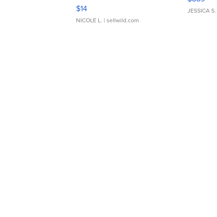
Moments TD4
$14
JESSICA S.
NICOLE L.
| sellwild.com