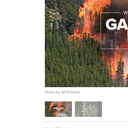
Photo by: MTN News