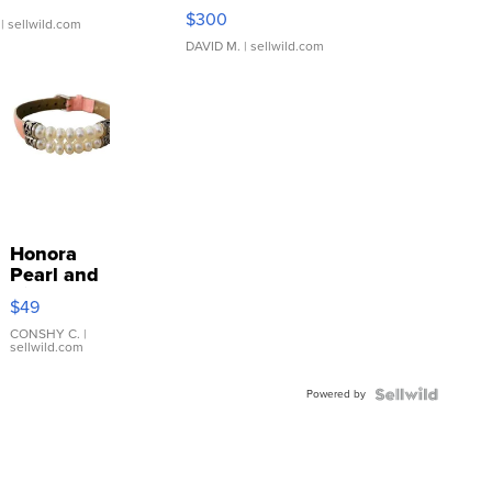
SSP Clear ...
$300
| sellwild.com
DAVID M.
| sellwild.com
Honora
Pearl and
Pink
$49
Leather
Bracelet
CONSHY C.
|
sellwild.com
Adjustable
Buckle
Powered by
Clo...