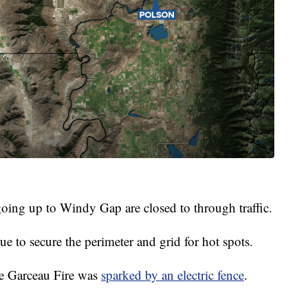
oing up to Windy Gap are closed to through traffic.
ue to secure the perimeter and grid for hot spots.
he Garceau Fire was
sparked by an electric fence
.