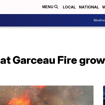
LOCAL
NATIONAL
W
MENU
Weathe
at Garceau Fire gro