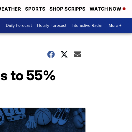
EATHER
SPORTS
SHOP SCRIPPS
WATCH NOW
r
Daily Forecast
Hourly Forecast
Interactive Radar
More +
ws to 55%