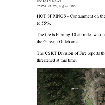
By:
MTN News
Posted
3:36 PM, Aug 23, 2022
HOT SPRINGS - Containment on the o
to 55%.
The fire is burning 10 air miles west 
the Garceau Gulch area.
The CSKT Division of Fire reports the
threatened at this time.