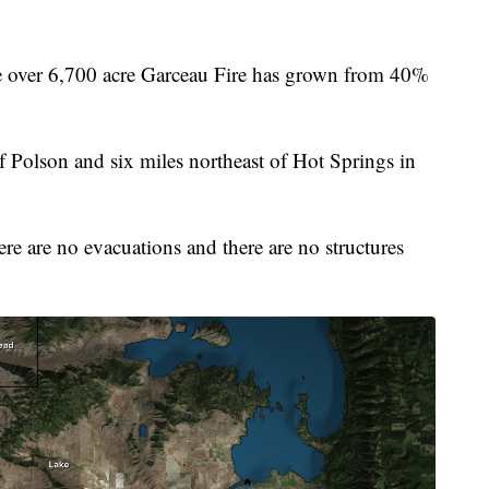
ver 6,700 acre Garceau Fire has grown from 40%
of Polson and six miles northeast of Hot Springs in
re are no evacuations and there are no structures