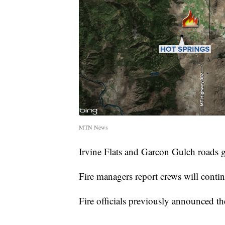
MTN News
Irvine Flats and Garcon Gulch roads g
Fire managers report crews will contin
Fire officials previously announced t