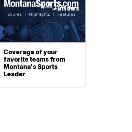
Coverage of your
favorite teams from
Montana's Sports
Leader