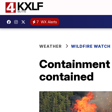
7
WX Alerts
WEATHER
WILDFIRE WATCH
Containment 
contained