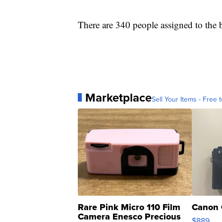
There are 340 people assigned to the b
Marketplace
Sell Your Items - Free t
Rare Pink Micro 110 Film
Canon 
Camera Enesco Precious
$889