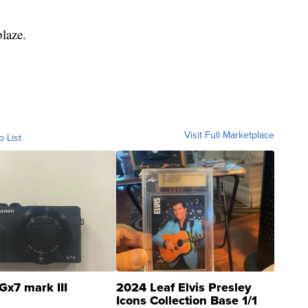
laze.
Visit Full Marketplace
o List
Gx7 mark III
2024 Leaf Elvis Presley
Icons Collection Base 1/1