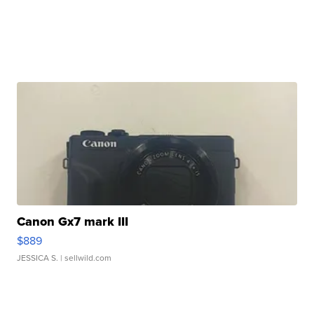
Canon Gx7 mark III
$889
JESSICA S.
| sellwild.com