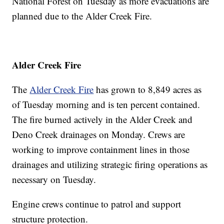
National Forest on Tuesday as more evacuations are
planned due to the Alder Creek Fire.
Alder Creek Fire
The
Alder Creek Fire
has grown to 8,849 acres as
of Tuesday morning and is ten percent contained.
The fire burned actively in the Alder Creek and
Deno Creek drainages on Monday. Crews are
working to improve containment lines in those
drainages and utilizing strategic firing operations as
necessary on Tuesday.
Engine crews continue to patrol and support
structure protection.