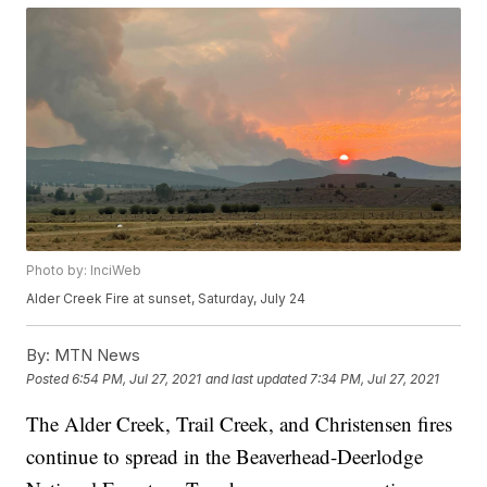
Photo by: InciWeb
Alder Creek Fire at sunset, Saturday, July 24
By:
MTN News
Posted
6:54 PM, Jul 27, 2021
and last updated
7:34 PM, Jul 27, 2021
The Alder Creek, Trail Creek, and Christensen fires
continue to spread in the Beaverhead-Deerlodge