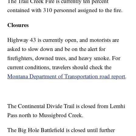
The Trail Creek Fire is currently ten percent
contained with 310 personnel assigned to the fire.
Closures
Highway 43 is currently open, and motorists are
asked to slow down and be on the alert for
firefighters, downed trees, and heavy smoke. For
current conditions, travelers should check the
Montana Department of Transportation road report
.
The Continental Divide Trail is closed from Lemhi
Pass north to Mussigbrod Creek.
The Big Hole Battlefield is closed until further