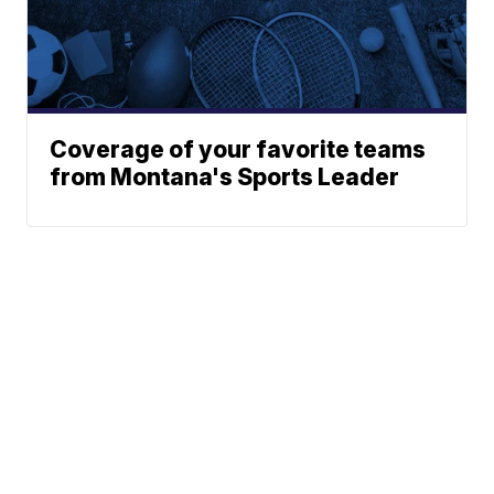
Coverage of your favorite teams
from Montana's Sports Leader