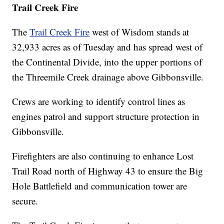
Trail Creek Fire
The
Trail Creek Fire
west of Wisdom stands at
32,933 acres as of Tuesday and has spread west of
the Continental Divide, into the upper portions of
the Threemile Creek drainage above Gibbonsville.
Crews are working to identify control lines as
engines patrol and support structure protection in
Gibbonsville.
Firefighters are also continuing to enhance Lost
Trail Road north of Highway 43 to ensure the Big
Hole Battlefield and communication tower are
secure.