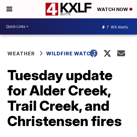
WATCH NOW
7
WX Alerts
WEATHER
WILDFIRE WATCH
Tuesday update
for Alder Creek,
Trail Creek, and
Christensen fires