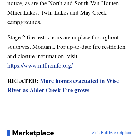
notice, as are the North and South Van Houten,
Miner Lakes, Twin Lakes and May Creek
campgrounds.
Stage 2 fire restrictions are in place throughout
southwest Montana. For up-to-date fire restriction
and closure information, visit
https://www.mtfireinfo.org/
RELATED:
More homes evacuated in Wise
River as Alder Creek Fire grows
Marketplace
Visit Full Marketplace