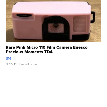
Rare Pink Micro 110 Film Camera Enesco
Precious Moments TD4
$14
NICOLE L.
| sellwild.com