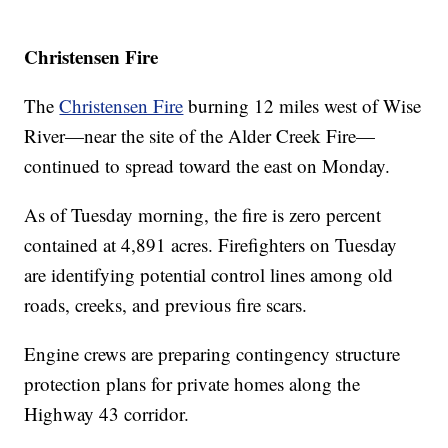
Christensen Fire
The
Christensen Fire
burning 12 miles west of Wise
River—near the site of the Alder Creek Fire—
continued to spread toward the east on Monday.
As of Tuesday morning, the fire is zero percent
contained at 4,891 acres. Firefighters on Tuesday
are identifying potential control lines among old
roads, creeks, and previous fire scars.
Engine crews are preparing contingency structure
protection plans for private homes along the
Highway 43 corridor.