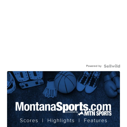
Powered by