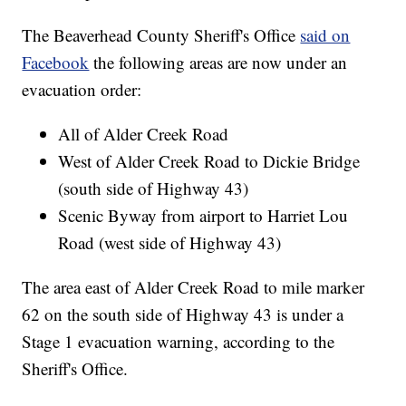
The Beaverhead County Sheriff's Office
said on
Facebook
the following areas are now under an
evacuation order:
All of Alder Creek Road
West of Alder Creek Road to Dickie Bridge
(south side of Highway 43)
Scenic Byway from airport to Harriet Lou
Road (west side of Highway 43)
The area east of Alder Creek Road to mile marker
62 on the south side of Highway 43 is under a
Stage 1 evacuation warning, according to the
Sheriff's Office.