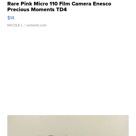
Rare Pink Micro 110 Film Camera Enesco
Precious Moments TD4
$14
NICOLE L.
| sellwild.com