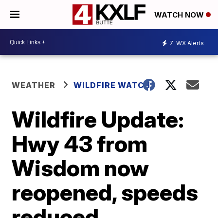
WATCH NOW
7
WX Alerts
WEATHER
WILDFIRE WATCH
Wildfire Update:
Hwy 43 from
Wisdom now
reopened, speeds
reduced