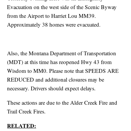
Evacuation on the west side of the Scenic Byway
from the Airport to Harriet Lou MM39.
Approximately 38 homes were evacuated.
Also, the Montana Department of Transportation
(MDT) at this time has reopened Hwy 43 from
Wisdom to MM0. Please note that SPEEDS ARE
REDUCED and additional closures may be
necessary. Drivers should expect delays.
These actions are due to the Alder Creek Fire and
Trail Creek Fires.
RELATED: