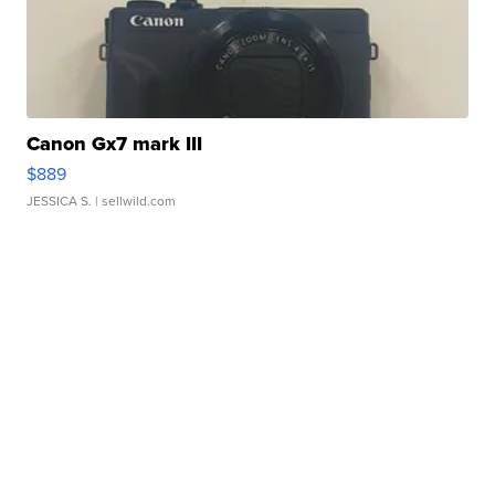
Canon Gx7 mark III
$889
JESSICA S.
| sellwild.com