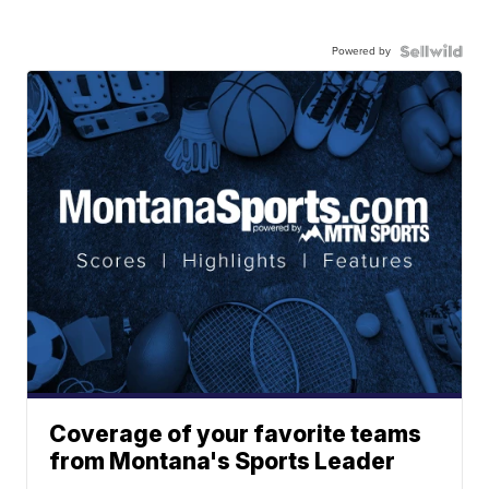
Powered by
Coverage of your favorite teams
from Montana's Sports Leader