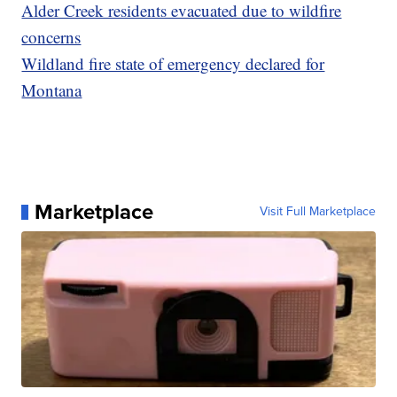
Alder Creek residents evacuated due to wildfire
concerns
Wildland fire state of emergency declared for
Montana
Marketplace
Visit Full Marketplace