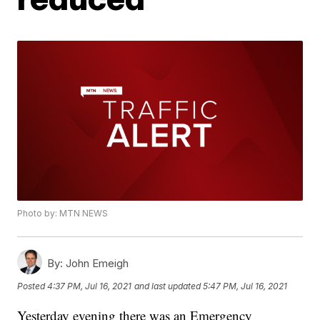
Photo by: MTN NEWS
By:
John Emeigh
Posted
4:37 PM, Jul 16, 2021
and last updated
5:47 PM, Jul 16, 2021
Yesterday evening there was an Emergency