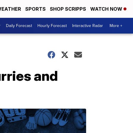
EATHER
SPORTS
SHOP SCRIPPS
WATCH NOW
r
Daily Forecast
Hourly Forecast
Interactive Radar
More +
rries and