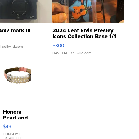
Gx7 mark III
2024 Leaf Elvis Presley
Icons Collection Base 1/1
SSP Clear ...
$300
| sellwild.com
DAVID M.
| sellwild.com
Honora
Pearl and
Pink
$49
Leather
Bracelet
CONSHY C.
|
sellwild.com