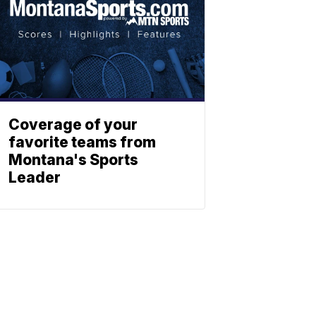
Coverage of your
favorite teams from
Montana's Sports
Leader