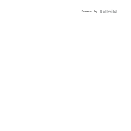
Adjustable
Buckle
Powered by
Clo...