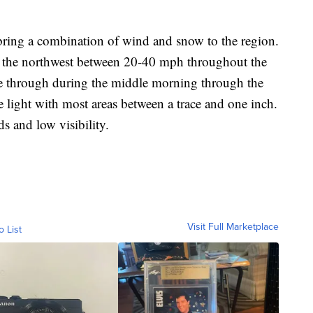
:
ring a combination of wind and snow to the region.
f the northwest between 20-40 mph throughout the
e through during the middle morning through the
 light with most areas between a trace and one inch.
s and low visibility.
Visit Full Marketplace
o List