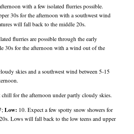
fternoon with a few isolated flurries possible.
pper 30s for the afternoon with a southwest wind
res will fall back to the middle 20s.
lated flurries are possible through the early
le 30s for the afternoon with a wind out of the
 cloudy skies and a southwest wind between 5-15
ternoon.
 chill for the afternoon under partly cloudy skies.
Low:
7;
10. Expect a few spotty snow showers for
20s. Lows will fall back to the low teens and upper