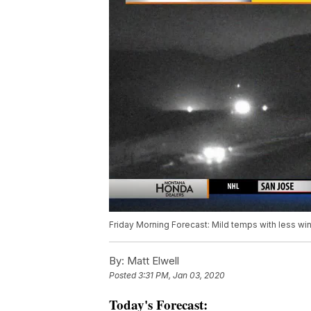
Friday Morning Forecast: Mild temps with less wi
By:
Matt Elwell
Posted
3:31 PM, Jan 03, 2020
Today's Forecast: