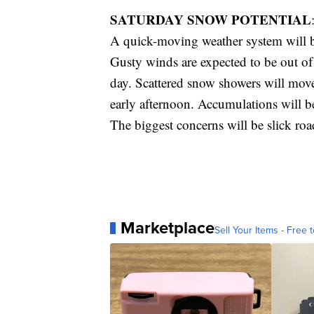
SATURDAY SNOW POTENTIAL
A quick-moving weather system will b
Gusty winds are expected to be out o
day. Scattered snow showers will mov
early afternoon. Accumulations will be
The biggest concerns will be slick road
Marketplace
Sell Your Items - Free t