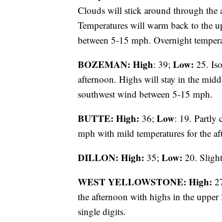
Clouds will stick around through the a
Temperatures will warm back to the u
between 5-15 mph. Overnight temperatu
BOZEMAN: High
Low:
: 39;
25. Iso
afternoon. Highs will stay in the midd
southwest wind between 5-15 mph.
BUTTE: High:
Low
36;
: 19. Partly
mph with mild temperatures for the af
DILLON: High:
Low:
35;
20. Slight
WEST YELLOWSTONE: High:
2
the afternoon with highs in the upper 
single digits.