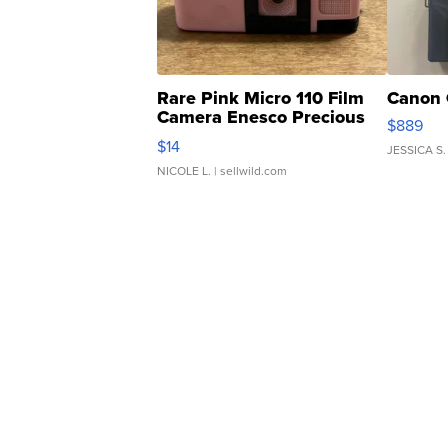
Rare Pink Micro 110 Film
Canon 
Camera Enesco Precious
$889
Moments TD4
$14
JESSICA S.
NICOLE L.
| sellwild.com