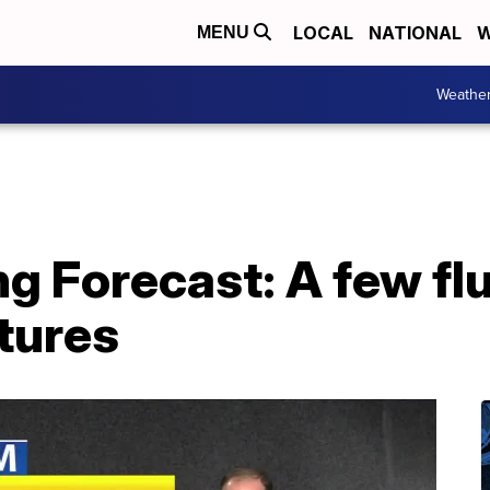
LOCAL
NATIONAL
W
MENU
Weathe
g Forecast: A few flu
tures