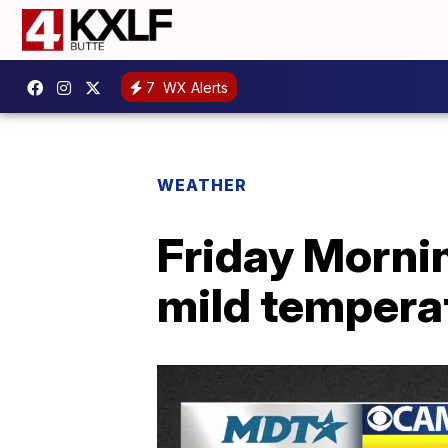
7
WX Alerts
WEATHER
Friday Mornin
mild tempera