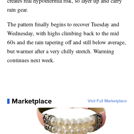
creates real hypothermia risk, so layer up and carry
rain gear.
The pattern finally begins to recover Tuesday and
Wednesday, with highs climbing back to the mid
60s and the rain tapering off and still below average,
but warmer after a very chilly stretch. Warming
continues next week.
Marketplace
Visit Full Marketplace