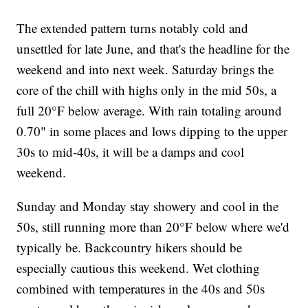
The extended pattern turns notably cold and
unsettled for late June, and that's the headline for the
weekend and into next week. Saturday brings the
core of the chill with highs only in the mid 50s, a
full 20°F below average. With rain totaling around
0.70" in some places and lows dipping to the upper
30s to mid-40s, it will be a damps and cool
weekend.
Sunday and Monday stay showery and cool in the
50s, still running more than 20°F below where we'd
typically be. Backcountry hikers should be
especially cautious this weekend. Wet clothing
combined with temperatures in the 40s and 50s