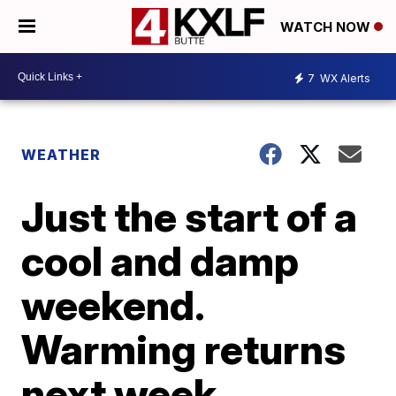
WATCH NOW
7
WX Alerts
WEATHER
Just the start of a
cool and damp
weekend.
Warming returns
next week