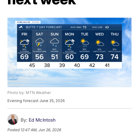
Photo by: MTN Weather
Evening forecast June 25, 2026
By:
Ed McIntosh
Posted
12:47 AM, Jun 26, 2026