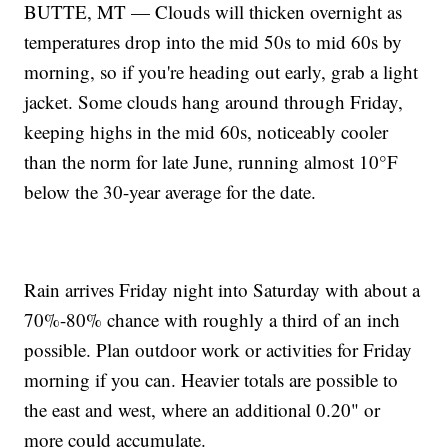
BUTTE, MT — Clouds will thicken overnight as
temperatures drop into the mid 50s to mid 60s by
morning, so if you're heading out early, grab a light
jacket. Some clouds hang around through Friday,
keeping highs in the mid 60s, noticeably cooler
than the norm for late June, running almost 10°F
below the 30-year average for the date.
Rain arrives Friday night into Saturday with about a
70%-80% chance with roughly a third of an inch
possible. Plan outdoor work or activities for Friday
morning if you can. Heavier totals are possible to
the east and west, where an additional 0.20" or
more could accumulate.