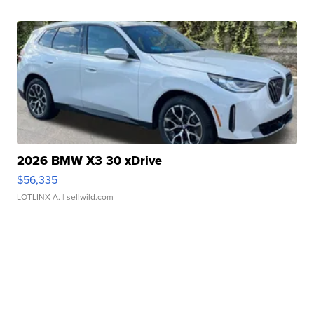
2026 BMW X3 30 xDrive
$56,335
LOTLINX A.
| sellwild.com