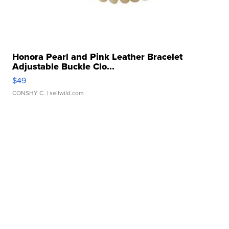
Honora Pearl and Pink Leather Bracelet
Adjustable Buckle Clo...
$49
CONSHY C.
| sellwild.com