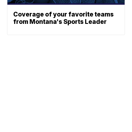
Coverage of your favorite teams
from Montana's Sports Leader