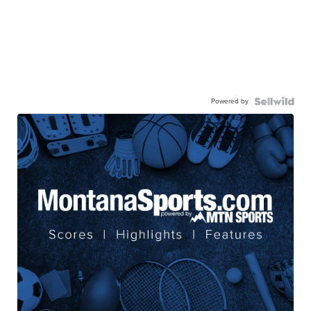
Powered by