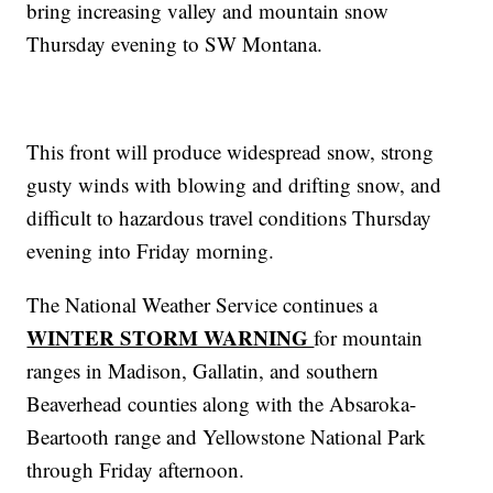
bring increasing valley and mountain snow
Thursday evening to SW Montana.
This front will produce widespread snow, strong
gusty winds with blowing and drifting snow, and
difficult to hazardous travel conditions Thursday
evening into Friday morning.
The National Weather Service continues a
WINTER STORM WARNING
for mountain
ranges in Madison, Gallatin, and southern
Beaverhead counties along with the Absaroka-
Beartooth range and Yellowstone National Park
through Friday afternoon.