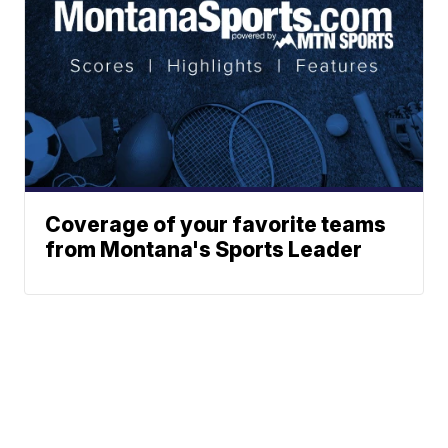
Coverage of your favorite teams
from Montana's Sports Leader