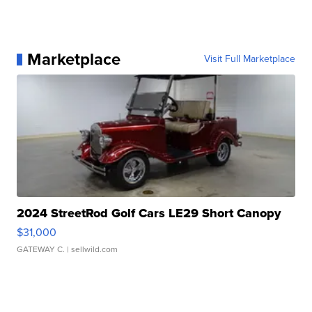
Marketplace
Visit Full Marketplace
2024 StreetRod Golf Cars LE29 Short Canopy
$31,000
GATEWAY C.
| sellwild.com