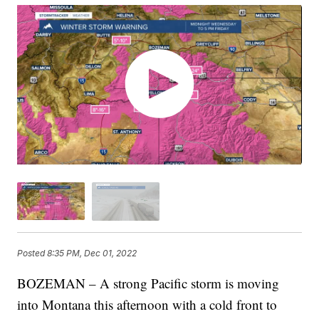
Posted
8:35 PM, Dec 01, 2022
BOZEMAN – A strong Pacific storm is moving
into Montana this afternoon with a cold front to