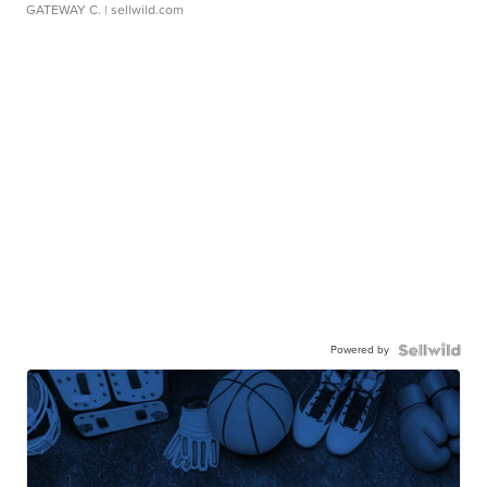
GATEWAY C.
| sellwild.com
Powered by