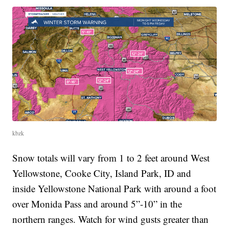
kbzk
Snow totals will vary from 1 to 2 feet around West
Yellowstone, Cooke City, Island Park, ID and
inside Yellowstone National Park with around a foot
over Monida Pass and around 5”-10” in the
northern ranges. Watch for wind gusts greater than