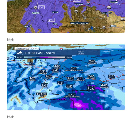
kbzk
kbzk