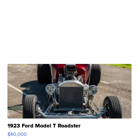
1923 Ford Model T Roadster
$40,000