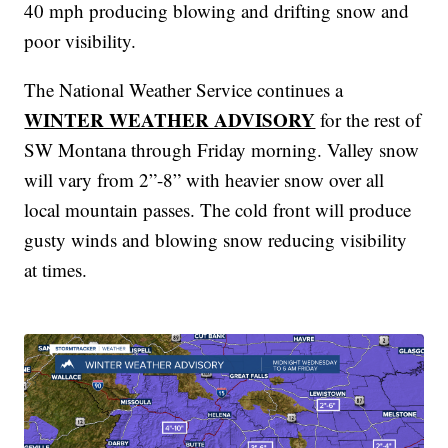
40 mph producing blowing and drifting snow and
poor visibility.
The National Weather Service continues a
WINTER WEATHER ADVISORY
for the rest of
SW Montana through Friday morning. Valley snow
will vary from 2”-8” with heavier snow over all
local mountain passes. The cold front will produce
gusty winds and blowing snow reducing visibility
at times.