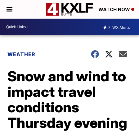
WATCH NOW
7
WX Alerts
WEATHER
Snow and wind to
impact travel
conditions
Thursday evening