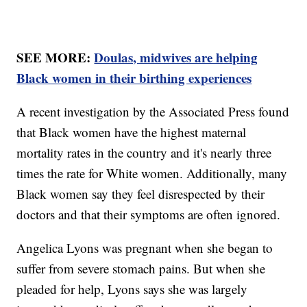
SEE MORE:
Doulas, midwives are helping
Black women in their birthing experiences
A recent investigation by the Associated Press found
that Black women have the highest maternal
mortality rates in the country and it's nearly three
times the rate for White women. Additionally, many
Black women say they feel disrespected by their
doctors and that their symptoms are often ignored.
Angelica Lyons was pregnant when she began to
suffer from severe stomach pains. But when she
pleaded for help, Lyons says she was largely