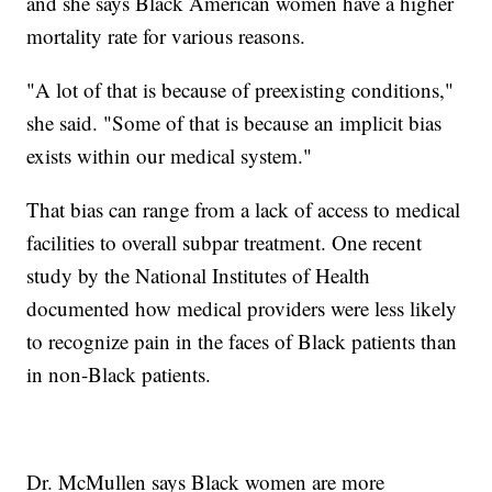
and she says Black American women have a higher
mortality rate for various reasons.
"A lot of that is because of preexisting conditions,"
she said. "Some of that is because an implicit bias
exists within our medical system."
That bias can range from a lack of access to medical
facilities to overall subpar treatment. One recent
study by the National Institutes of Health
documented how medical providers were less likely
to recognize pain in the faces of Black patients than
in non-Black patients.
Dr. McMullen says Black women are more