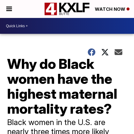
WATCH NOW
Why do Black
women have the
highest maternal
mortality rates?
Black women in the U.S. are
nearly three times more likely