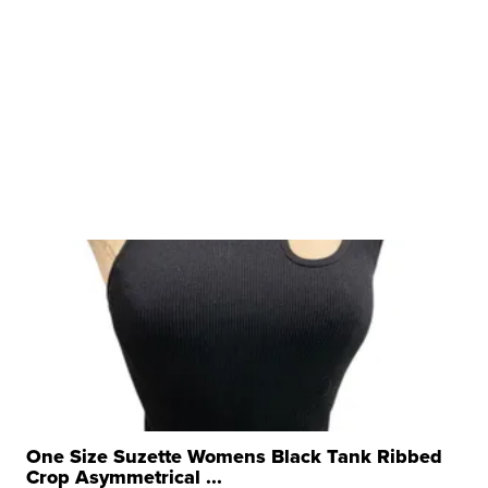
One Size Suzette Womens Black Tank Ribbed
Crop Asymmetrical ...