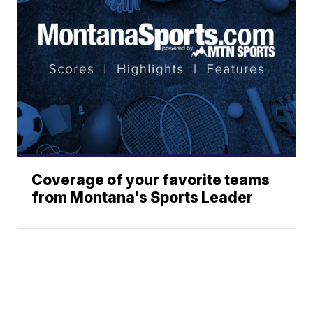
Coverage of your favorite teams
from Montana's Sports Leader