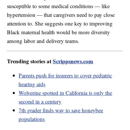
susceptible to some medical conditions — like
hypertension — that caregivers need to pay close
attention to. She suggests one key to improving
Black maternal health would be more diversity
among labor and delivery teams.
Trending stories at
Scrippsnews.com
Parents push for insurers to cover pediatric
hearing aids
Wolverine spotted in California is only the
second in a century
7th grader finds way to save honeybee
populations