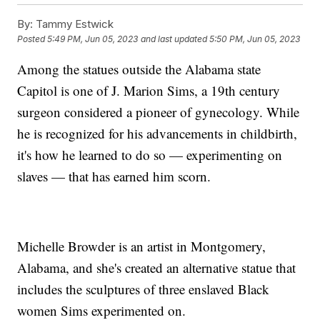
By:
Tammy Estwick
Posted
5:49 PM, Jun 05, 2023
and last updated
5:50 PM, Jun 05, 2023
Among the statues outside the Alabama state
Capitol is one of J. Marion Sims, a 19th century
surgeon considered a pioneer of gynecology. While
he is recognized for his advancements in childbirth,
it's how he learned to do so — experimenting on
slaves — that has earned him scorn.
Michelle Browder is an artist in Montgomery,
Alabama, and she's created an alternative statue that
includes the sculptures of three enslaved Black
women Sims experimented on.