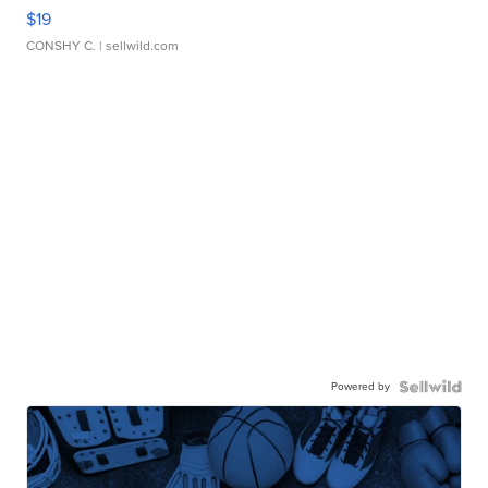
$19
CONSHY C.
| sellwild.com
Powered by