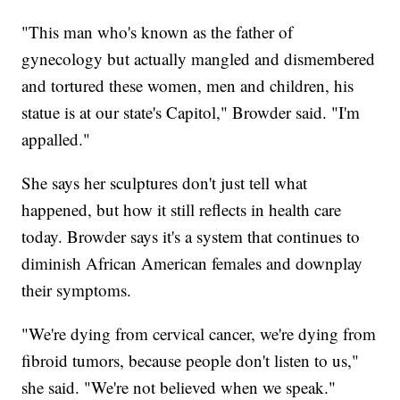
"This man who's known as the father of
gynecology but actually mangled and dismembered
and tortured these women, men and children, his
statue is at our state's Capitol," Browder said. "I'm
appalled."
She says her sculptures don't just tell what
happened, but how it still reflects in health care
today. Browder says it's a system that continues to
diminish African American females and downplay
their symptoms.
"We're dying from cervical cancer, we're dying from
fibroid tumors, because people don't listen to us,"
she said. "We're not believed when we speak."