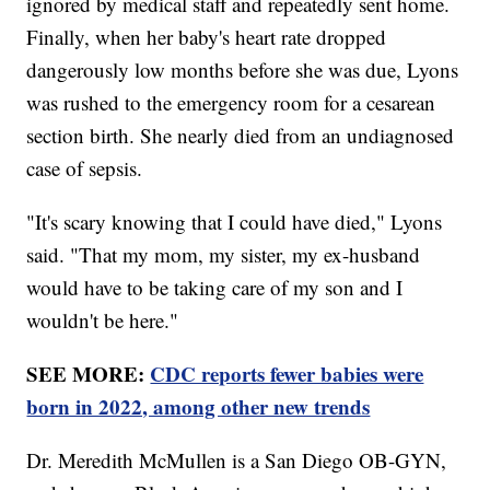
ignored by medical staff and repeatedly sent home.
Finally, when her baby's heart rate dropped
dangerously low months before she was due, Lyons
was rushed to the emergency room for a cesarean
section birth. She nearly died from an undiagnosed
case of sepsis.
"It's scary knowing that I could have died," Lyons
said. "That my mom, my sister, my ex-husband
would have to be taking care of my son and I
wouldn't be here."
SEE MORE:
CDC reports fewer babies were
born in 2022, among other new trends
Dr. Meredith McMullen is a San Diego OB-GYN,