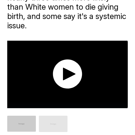
than White women to die giving
birth, and some say it's a systemic
issue.