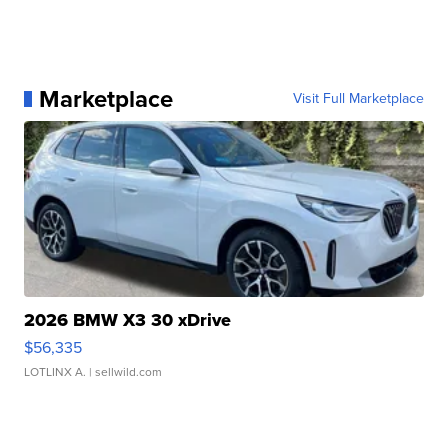
Marketplace
Visit Full Marketplace
2026 BMW X3 30 xDrive
$56,335
LOTLINX A.
| sellwild.com