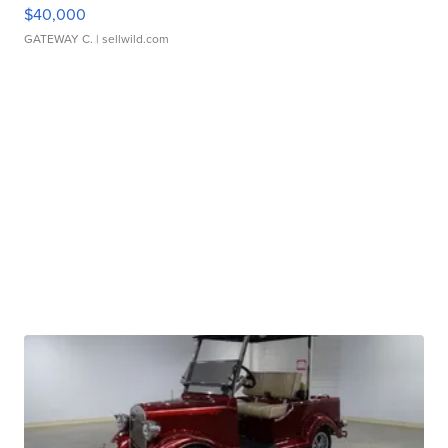
$40,000
GATEWAY C.
| sellwild.com