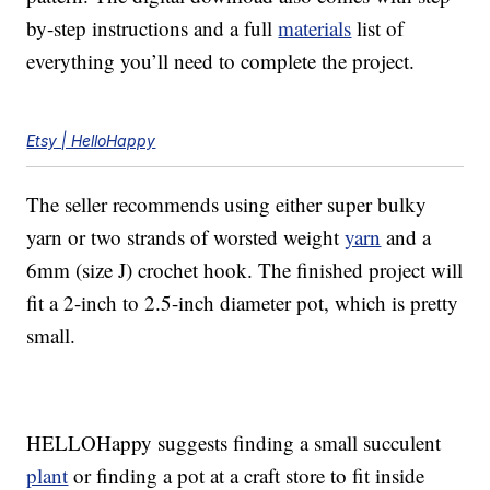
by-step instructions and a full
materials
list of
everything you’ll need to complete the project.
Etsy | HelloHappy
The seller recommends using either super bulky
yarn or two strands of worsted weight
yarn
and a
6mm (size J) crochet hook. The finished project will
fit a 2-inch to 2.5-inch diameter pot, which is pretty
small.
HELLOHappy suggests finding a small succulent
plant
or finding a pot at a craft store to fit inside