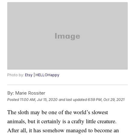
Photo by:
Etsy | HELLOHappy
By:
Marie Rossiter
Posted
11:00 AM, Jul 15, 2020
and last updated
6:59 PM, Oct 29, 2021
The sloth may be one of the world’s slowest
animals, but it certainly is a crafty little creature.
After all, it has somehow managed to become an