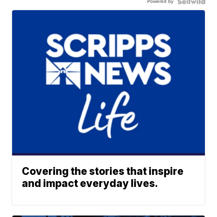
Powered by
Covering the stories that inspire
and impact everyday lives.