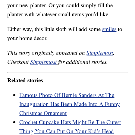
your new planter. Or you could simply fill the
planter with whatever small items you’d like.
Either way, this little sloth will add some
smiles
to
your home decor.
This story originally appeared on
Simplemost
.
Checkout
Simplemost
for additional stories.
Related stories
Famous Photo Of Bernie Sanders At The
Inauguration Has Been Made Into A Funny
Christmas Ornament
Crochet Cupcake Hats Might Be The Cutest
Thing You Can Put On Your Kid’s Head