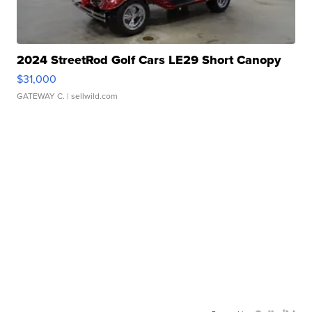
2024 StreetRod Golf Cars LE29 Short Canopy
$31,000
GATEWAY C.
| sellwild.com