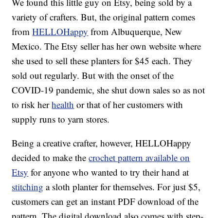
We found this little guy on Etsy, being sold by a
variety of crafters. But, the original pattern comes
from
HELLOHappy
from Albuquerque, New
Mexico. The Etsy seller has her own website where
she used to sell these planters for $45 each. They
sold out regularly. But with the onset of the
COVID-19 pandemic, she shut down sales so as not
to risk her
health
or that of her customers with
supply runs to yarn stores.
Being a creative crafter, however, HELLOHappy
decided to make the
crochet pattern available on
Etsy
for anyone who wanted to try their hand at
stitching
a sloth planter for themselves. For just $5,
customers can get an instant PDF download of the
pattern. The digital download also comes with step-