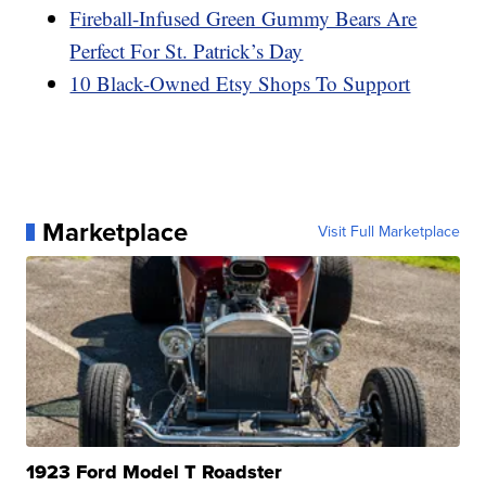
Fireball-Infused Green Gummy Bears Are
Perfect For St. Patrick’s Day
10 Black-Owned Etsy Shops To Support
Marketplace
Visit Full Marketplace
1923 Ford Model T Roadster