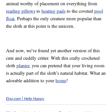
animal worthy of placement on everything from
reading pillows
to
heating pads
to the coveted
pool
float
. Perhaps the only creature more popular than
the sloth at this point is the unicorn.
And now, we’ve found yet another version of this
cute and cuddly critter. With this crafty crocheted
sloth
planter
, you can pretend that your living room
is actually part of the sloth’s natural habitat. What an
adorable addition to your
home
!
Etsy.com | Hello Happy