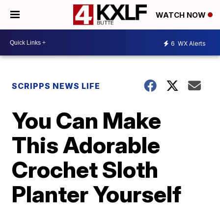
WATCH NOW
6
WX Alerts
SCRIPPS NEWS LIFE
You Can Make
This Adorable
Crochet Sloth
Planter Yourself