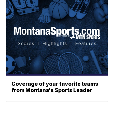
Coverage of your favorite teams
from Montana's Sports Leader