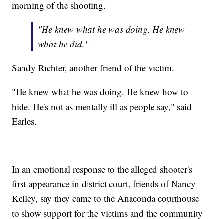
morning of the shooting.
"He knew what he was doing. He knew
what he did,"
Sandy Richter, another friend of the victim.
"He knew what he was doing. He knew how to
hide. He's not as mentally ill as people say," said
Earles.
In an emotional response to the alleged shooter's
first appearance in district court, friends of Nancy
Kelley, say they came to the Anaconda courthouse
to show support for the victims and the community