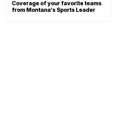
Coverage of your favorite teams
from Montana's Sports Leader