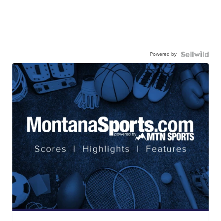
Powered by