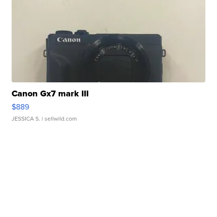
Canon Gx7 mark III
$889
JESSICA S.
| sellwild.com