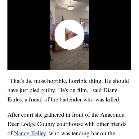
"That's the most horrible, horrible thing. He should
have just pled guilty. He's on film," said Diane
Earles, a friend of the bartender who was killed.
After court she gathered in front of the Anaconda
Deer Lodge County courthouse with other friends
of
Nancy Kelley
, who was tending bar on the