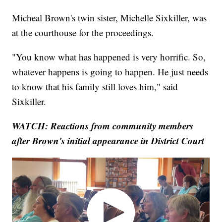
Micheal Brown's twin sister, Michelle Sixkiller, was
at the courthouse for the proceedings.
"You know what has happened is very horrific. So,
whatever happens is going to happen. He just needs
to know that his family still loves him," said
Sixkiller.
WATCH:
Reactions from community members
after Brown's initial appearance in District Court