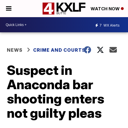
WATCH NOW
7
WX Alerts
NEWS
CRIME AND COURTS
Suspect in
Anaconda bar
shooting enters
not guilty pleas