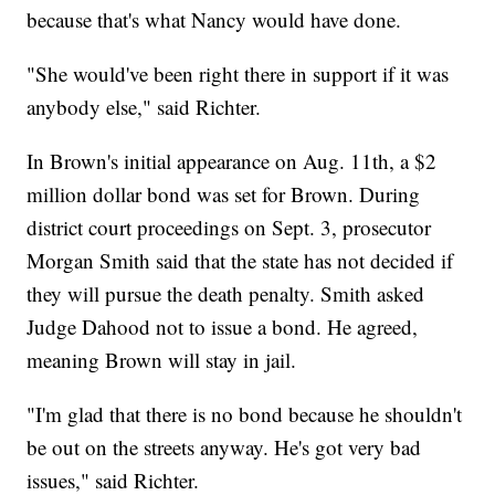
because that's what Nancy would have done.
"She would've been right there in support if it was
anybody else," said Richter.
In Brown's initial appearance on Aug. 11th, a $2
million dollar bond was set for Brown. During
district court proceedings on Sept. 3, prosecutor
Morgan Smith said that the state has not decided if
they will pursue the death penalty. Smith asked
Judge Dahood not to issue a bond. He agreed,
meaning Brown will stay in jail.
"I'm glad that there is no bond because he shouldn't
be out on the streets anyway. He's got very bad
issues," said Richter.