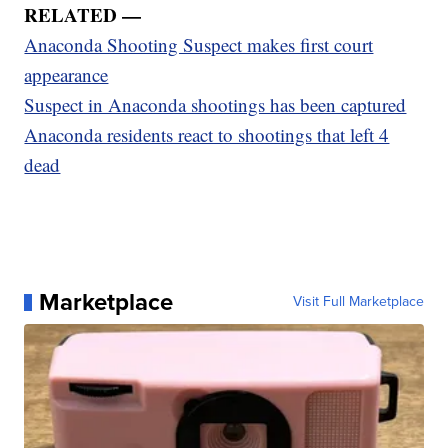
RELATED —
Anaconda Shooting Suspect makes first court
appearance
Suspect in Anaconda shootings has been captured
Anaconda residents react to shootings that left 4
dead
Marketplace
Visit Full Marketplace