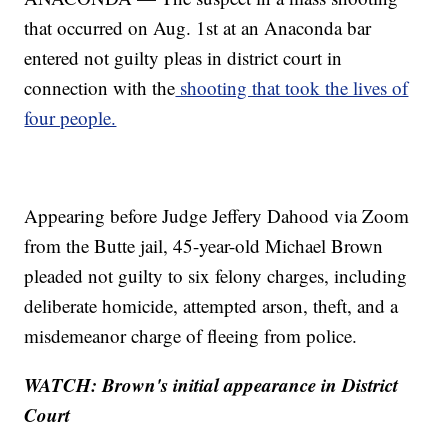
that occurred on Aug. 1st at an Anaconda bar
entered not guilty pleas in district court in
connection with the
shooting that took the lives of
four people.
Appearing before Judge Jeffery Dahood via Zoom
from the Butte jail, 45-year-old Michael Brown
pleaded not guilty to six felony charges, including
deliberate homicide, attempted arson, theft, and a
misdemeanor charge of fleeing from police.
WATCH: Brown's initial appearance in District
Court