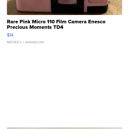
Rare Pink Micro 110 Film Camera Enesco
Precious Moments TD4
$14
NICOLE L.
| sellwild.com