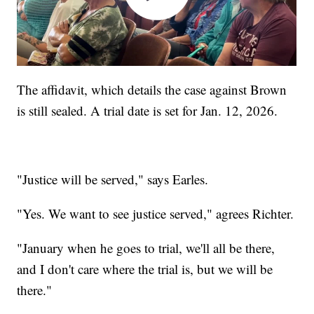
The affidavit, which details the case against Brown
is still sealed. A trial date is set for Jan. 12, 2026.
"Justice will be served," says Earles.
"Yes. We want to see justice served," agrees Richter.
"January when he goes to trial, we'll all be there,
and I don't care where the trial is, but we will be
there."