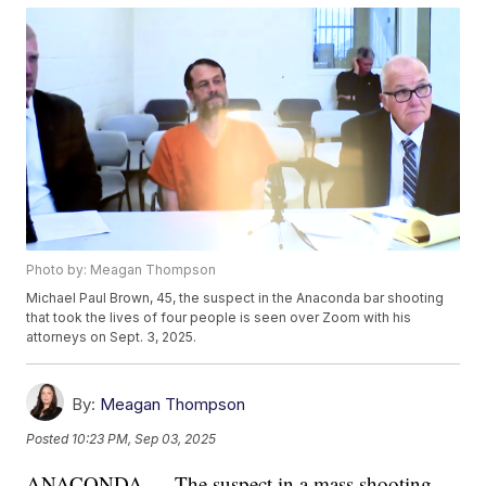
Photo by: Meagan Thompson
Michael Paul Brown, 45, the suspect in the Anaconda bar shooting
that took the lives of four people is seen over Zoom with his
attorneys on Sept. 3, 2025.
By:
Meagan Thompson
Posted
10:23 PM, Sep 03, 2025
ANACONDA — The suspect in a mass shooting