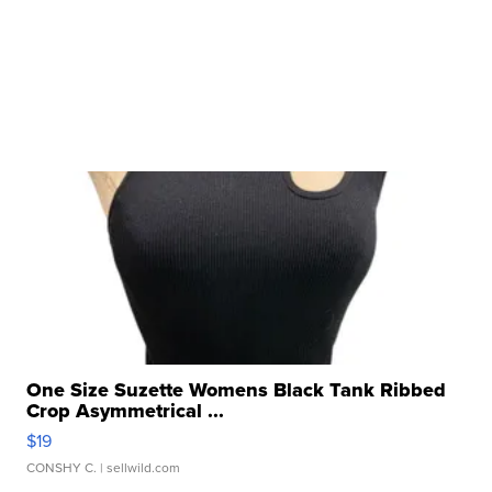
One Size Suzette Womens Black Tank Ribbed
Crop Asymmetrical ...
$19
CONSHY C.
| sellwild.com