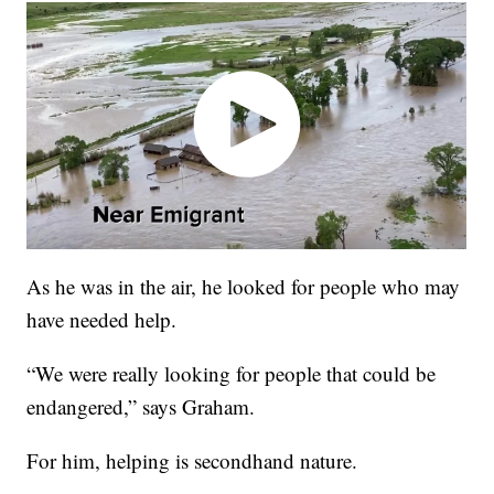
As he was in the air, he looked for people who may
have needed help.
“We were really looking for people that could be
endangered,” says Graham.
For him, helping is secondhand nature.