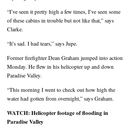
“I’ve seen it pretty high a few times, I’ve seen some
of these cabins in trouble but not like that,” says
Clarke.
“It’s sad. I had tears,” says Jupe.
Former firefighter Dean Graham jumped into action
Monday. He flew in his helicopter up and down
Paradise Valley.
“This morning I went to check out how high the
water had gotten from overnight,” says Graham.
WATCH: Helicopter footage of flooding in
Paradise Valley