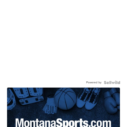
Powered by