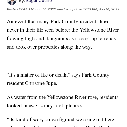
By:
Edgar Cedillo
Posted
12:44 AM, Jun 14, 2022
and last updated
2:23 PM, Jun 14, 2022
An event that many Park County residents have
never in their life seen before: the Yellowstone River
flowing high and dangerous as it crept up to roads
and took over properties along the way.
“It’s a matter of life or death,” says Park County
resident Christine Jupe.
As water from the Yellowstone River rose, residents
looked in awe as they took pictures.
“Its kind of scary so we figured we come out here