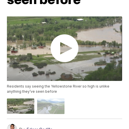
Residents say seeing the Yellowstone River so high is unlike
anything they’ve seen before