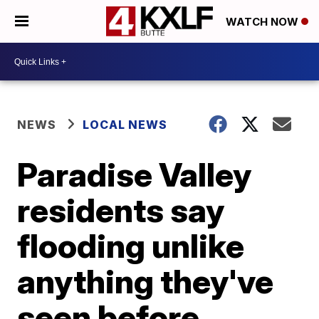
WATCH NOW
NEWS
LOCAL NEWS
Paradise Valley
residents say
flooding unlike
anything they've
seen before