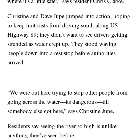
where it’s a little safer,” says resident Chris Clarke.
Christine and Dave Jupe jumped into action, hoping
to keep motorists from driving south along US
Highway 89; they didn’t want to see drivers getting
stranded as water crept up. They stood waving
people down into a rest stop before authorities
arrived.
“We were out here trying to stop other people from
going across the water—its dangerous—till
somebody else got here,” says Christine Jupe.
Residents say seeing the river so high is unlike
anything they’ve seen before.