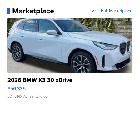
Marketplace
Visit Full Marketplace
2026 BMW X3 30 xDrive
$56,335
LOTLINX A.
| sellwild.com