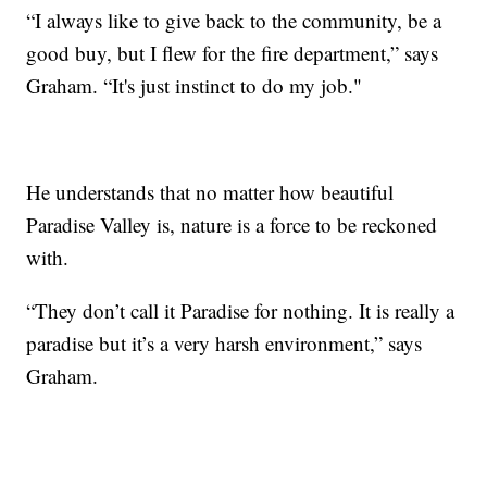
“I always like to give back to the community, be a
good buy, but I flew for the fire department,” says
Graham. “It's just instinct to do my job."
He understands that no matter how beautiful
Paradise Valley is, nature is a force to be reckoned
with.
“They don’t call it Paradise for nothing. It is really a
paradise but it’s a very harsh environment,” says
Graham.