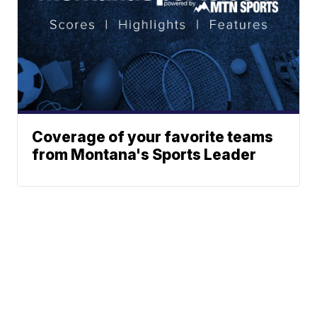
Coverage of your favorite teams
from Montana's Sports Leader