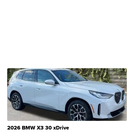
2026 BMW X3 30 xDrive