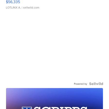
$56,335
LOTLINX A.
| sellwild.com
Powered by