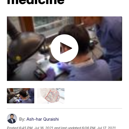
By:
Ash-har Quraishi
Posted
6:45 PM, Jul 16, 2021
and last updated
6:06 PM, Jul 17, 2021