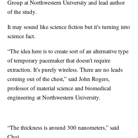
Group at Northwestern University and lead author
of the study.
It may sound like science fiction but it’s turning into
science fact.
“The idea here is to create sort of an alternative type
of temporary pacemaker that doesn't require
extraction. It’s purely wireless. There are no leads
coming out of the chest,” said John Rogers,
professor of material science and biomedical
engineering at Northwestern University.
“The thickness is around 300 nanometers,” said
Choi.