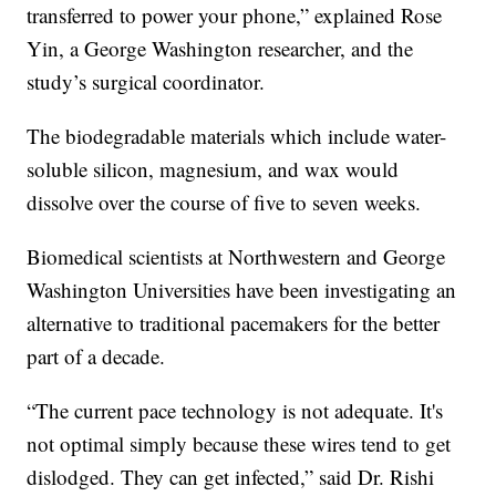
transferred to power your phone,” explained Rose
Yin, a George Washington researcher, and the
study’s surgical coordinator.
The biodegradable materials which include water-
soluble silicon, magnesium, and wax would
dissolve over the course of five to seven weeks.
Biomedical scientists at Northwestern and George
Washington Universities have been investigating an
alternative to traditional pacemakers for the better
part of a decade.
“The current pace technology is not adequate. It's
not optimal simply because these wires tend to get
dislodged. They can get infected,” said Dr. Rishi