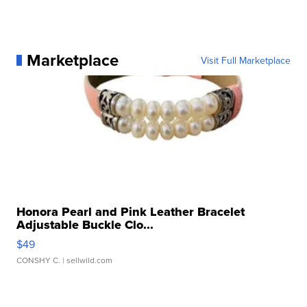
Marketplace
Visit Full Marketplace
Honora Pearl and Pink Leather Bracelet
Adjustable Buckle Clo...
$49
CONSHY C.
| sellwild.com