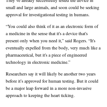
They’ve already successfully tested the device in
small and large animals, and soon could be seeking
approval for investigational testing in humans.
“You could also think of it as an electronic form of
a medicine in the sense that it's a device that's
present only when you need it,” said Rogers. “It's
eventually expelled from the body, very much like a
pharmaceutical, but it's a piece of engineered
technology in electronic medicine.”
Researchers say it will likely be another two years
before it’s approved for human testing. But it could
be a major leap forward in a more non-invasive
approach to keeping the heart ticking.