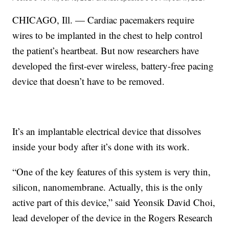
CHICAGO, Ill. — Cardiac pacemakers require
wires to be implanted in the chest to help control
the patient’s heartbeat. But now researchers have
developed the first-ever wireless, battery-free pacing
device that doesn’t have to be removed.
It’s an implantable electrical device that dissolves
inside your body after it’s done with its work.
“One of the key features of this system is very thin,
silicon, nanomembrane. Actually, this is the only
active part of this device,” said Yeonsik David Choi,
lead developer of the device in the Rogers Research