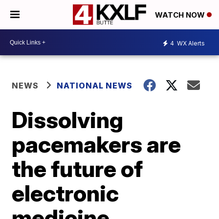
WATCH NOW
4
WX Alerts
NEWS
NATIONAL NEWS
Dissolving
pacemakers are
the future of
electronic
medicine