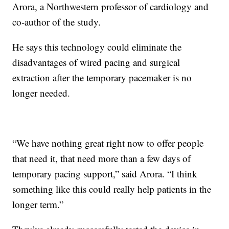
Arora, a Northwestern professor of cardiology and
co-author of the study.
He says this technology could eliminate the
disadvantages of wired pacing and surgical
extraction after the temporary pacemaker is no
longer needed.
“We have nothing great right now to offer people
that need it, that need more than a few days of
temporary pacing support,” said Arora. “I think
something like this could really help patients in the
longer term.”