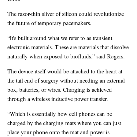
The razor-thin sliver of silicon could revolutionize
the future of temporary pacemakers.
“It's built around what we refer to as transient
electronic materials. These are materials that dissolve
naturally when exposed to biofluids,” said Rogers.
The device itself would be attached to the heart at
the tail end of surgery without needing an external
box, batteries, or wires. Charging is achieved
through a wireless inductive power transfer.
“Which is essentially how cell phones can be
charged by the charging mats where you can just
place your phone onto the mat and power is