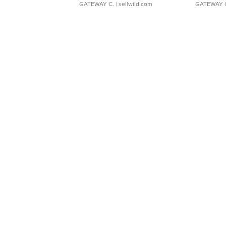
GATEWAY C.
| sellwild.com
GATEWAY 