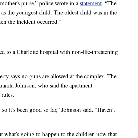
 mother's purse,” police wrote in a
statement
. “The
 as the youngest child. The oldest child was in the
en the incident occurred.”
d to a Charlotte hospital with non-life-threatening
perty says no guns are allowed at the complex. The
Juanita Johnson, who said the apartment
 rules.
 so it’s been good so far,” Johnson said. “Haven’t
t what’s going to happen to the children now that