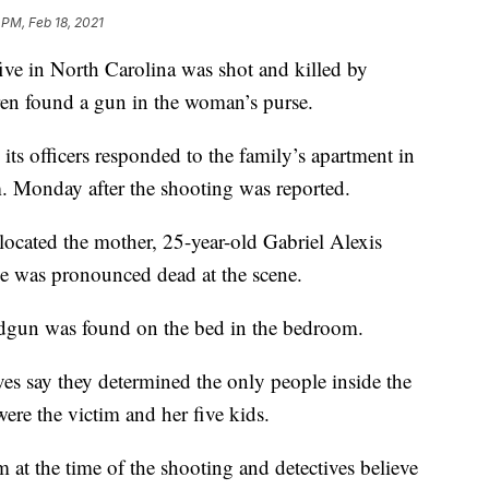
 PM, Feb 18, 2021
 in North Carolina was shot and killed by
ldren found a gun in the woman’s purse.
ts officers responded to the family’s apartment in
m. Monday after the shooting was reported.
 located the mother, 25-year-old Gabriel Alexis
e was pronounced dead at the scene.
ndgun was found on the bed in the bedroom.
ves say they determined the only people inside the
were the victim and her five kids.
m at the time of the shooting and detectives believe