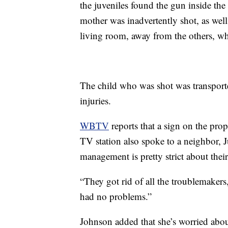
the juveniles found the gun inside the
mother was inadvertently shot, as well
living room, away from the others, wh
The child who was shot was transporte
injuries.
WBTV
reports that a sign on the pro
TV station also spoke to a neighbor, 
management is pretty strict about their
“They got rid of all the troublemakers,
had no problems.”
Johnson added that she’s worried abou