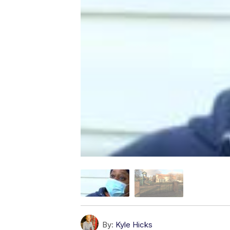
By:
Kyle Hicks