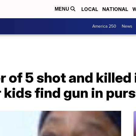
LOCAL
NATIONAL
W
MENU
America 250
News
 of 5 shot and killed
 kids find gun in pur