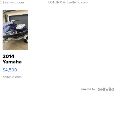
C.
| sellwild.com
LOTLINX A.
| sellwild.com
2014
Yamaha
VX Deluxe
$4,500
sellwild.com
Powered by