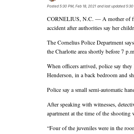
Posted
5:30 PM, Feb 18, 2021
and last updated
5:30
CORNELIUS, N.C. — A mother of five
accident after authorities say her chi
The Cornelius Police Department says i
the Charlotte area shortly before 7 p.
When officers arrived, police say they
Henderson, in a back bedroom and sh
Police say a small semi-automatic ha
After speaking with witnesses, detecti
apartment at the time of the shooting 
“Four of the juveniles were in the roo