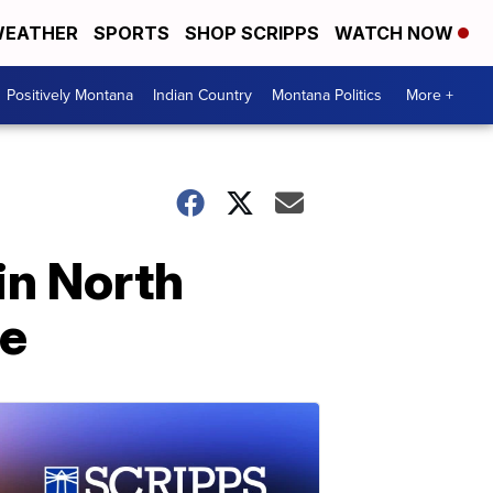
EATHER
SPORTS
SHOP SCRIPPS
WATCH NOW
Positively Montana
Indian Country
Montana Politics
More +
 in North
se