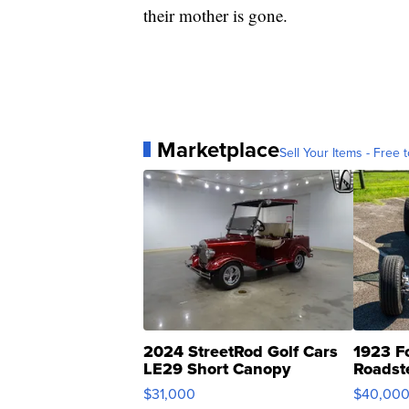
their mother is gone.
Marketplace
Sell Your Items - Free t
2024 StreetRod Golf Cars
1923 F
LE29 Short Canopy
Roadst
$31,000
$40,00