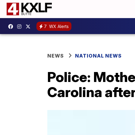
7
WX Alerts
NEWS
NATIONAL NEWS
Police: Mother
Carolina after