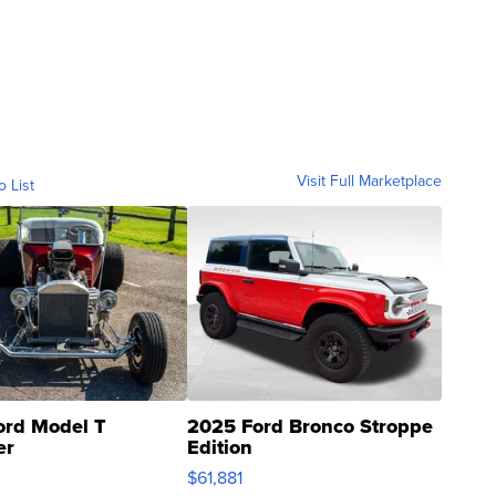
Visit Full Marketplace
o List
ord Model T
2025 Ford Bronco Stroppe
er
Edition
0
$61,881